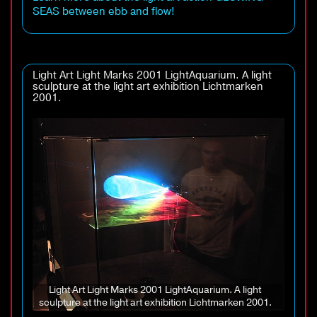
SEAS between ebb and flow!
Light Art Light Marks 2001 LightAquarium. A light
sculpture at the light art exhibition Lichtmarken
2001.
Light Art Light Marks 2001 LightAquarium. A light
sculpture at the light art exhibition Lichtmarken 2001.