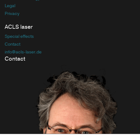
Legal
Privacy
ACLS laser
Special effects
Contact
info
@acls-laser
.de
Contact