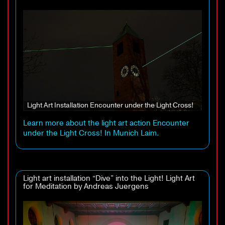
Light Art Installation Encounter under the Light Cross!
Learn more about the light art action Encounter
under the Light Cross! In Munich Laim.
Light art installation “Dive” into the Light! Light Art
for Meditation by Andreas Juergens