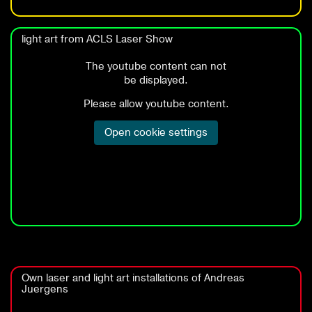
light art from ACLS Laser Show
Own laser and light art installations of Andreas
Juergens