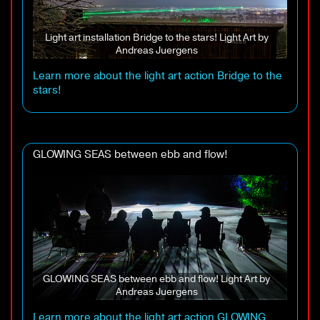
Light art installation Bridge to the stars! Light Art by
Andreas Juergens
Learn more about the light art action Bridge to the
stars!
GLOWING SEAS between ebb and flow!
GLOWING SEAS between ebb and flow! Light Art by
Andreas Juergens
Learn more about the light art action GLOWING