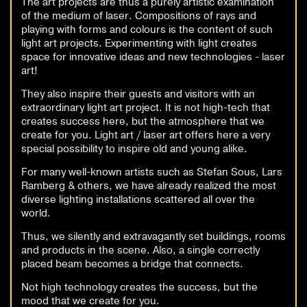
The art projects are thus a purely artistic examination
of the medium of laser. Compositions of rays and
playing with forms and colours is the content of such
light art projects. Experimenting with light creates
space for innovative ideas and new technologies - laser
art!
They also inspire their guests and visitors with an
extraordinary light art project. It is not high-tech that
creates success here, but the atmosphere that we
create for you. Light art / laser art offers here a very
special possibility to inspire old and young alike.
For many well-known artists such as Stefan Sous, Lars
Ramberg & others, we have already realized the most
diverse lighting installations scattered all over the
world.
Thus, we silently and extravagantly set buildings, rooms
and products in the scene. Also, a single correctly
placed beam becomes a bridge that connects.
Not high technology creates the success, but the
mood that we create for you.