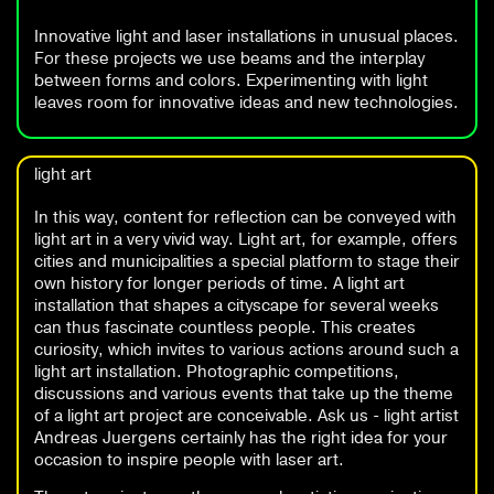
Innovative light and laser installations in unusual places.
For these projects we use beams and the interplay
between forms and colors. Experimenting with light
leaves room for innovative ideas and new technologies.
light art
In this way, content for reflection can be conveyed with
light art in a very vivid way. Light art, for example, offers
cities and municipalities a special platform to stage their
own history for longer periods of time. A light art
installation that shapes a cityscape for several weeks
can thus fascinate countless people. This creates
curiosity, which invites to various actions around such a
light art installation. Photographic competitions,
discussions and various events that take up the theme
of a light art project are conceivable. Ask us - light artist
Andreas Juergens certainly has the right idea for your
occasion to inspire people with laser art.