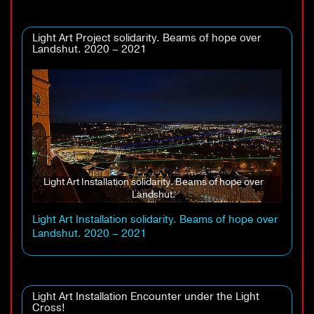
Light Art Project solidarity. Beams of hope over
Landshut. 2020 – 2021
Light Art Installation solidarity. Beams of hope over
Landshut.
Light Art Installation solidarity. Beams of hope over
Landshut. 2020 – 2021
Light Art Installation Encounter under the Light
Cross!