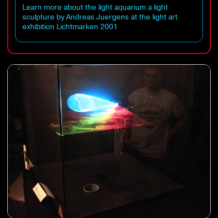
Learn more about the light aquarium a light
sculpture by Andreas Juergens at the light art
exhibition Lichtmarken 2001