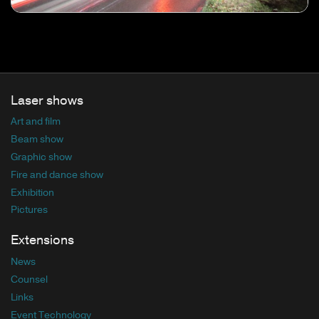
Laser shows
Art and film
Beam show
Graphic show
Fire and dance show
Exhibition
Pictures
Extensions
News
Counsel
Links
Event Technology