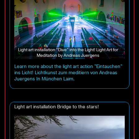
Light art installation “Dive” into the Light! Light Art for
Meditation by Andreas Juergens
Learn more about the light art action "Eintauchen"
ins Licht! Lichtkunst zum meditiern von Andreas
Juergens In München Laim.
Light art installation Bridge to the stars!